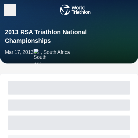
2013 RSA Triathlon National
Championships
Mar 17, 2013
, South Africa