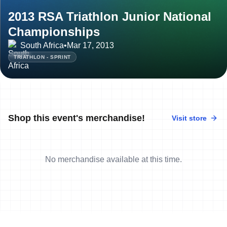
2013 RSA Triathlon Junior National
Championships
South Africa
•
Mar 17, 2013
TRIATHLON - SPRINT
Shop this event's merchandise!
Visit store
No merchandise available at this time.