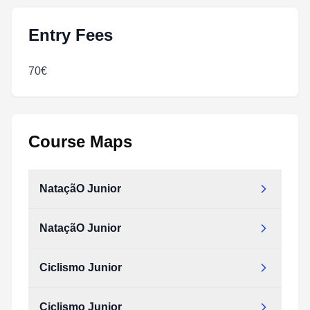
Entry Fees
70€
Course Maps
NataçãO Junior
NataçãO Junior
Ciclismo Junior
Ciclismo Junior