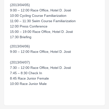
(2013/04/05)
9:00 – 12:00 Race Office, Hotel D. José
10:00 Cycling Course Familiarization
11:00 – 11:30 Swim Course Familiarization
12:00 Press Conference
15:00 – 19:00 Race Office, Hotel D. José
17:30 Briefing
(2013/04/06)
9:00 – 12:00 Race Office, Hotel D. José
(2013/04/07)
7:30 – 12:00 Race Office, Hotel D. José
7:45 – 8:30 Check In
8:45 Race Junior Female
10:00 Race Junior Male