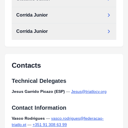
Corrida Junior
Corrida Junior
Contacts
Technical Delegates
Jesus Garrido Picazo (ESP)
—
Jesus@triatlocv.org
Contact Information
Vasco Rodrigues
—
vasco.rodrigues@federacao-
triatlo.pt
—
+351 91 308 63 99