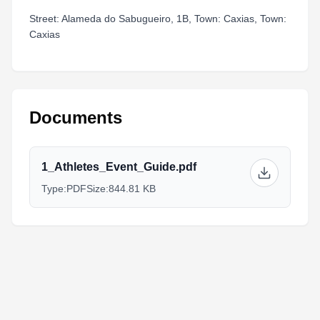
Street: Alameda do Sabugueiro, 1B, Town: Caxias, Town:
Caxias
Documents
1_Athletes_Event_Guide.pdf
Type:
PDF
Size:
844.81 KB