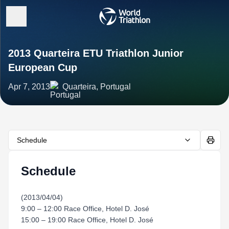
2013 Quarteira ETU Triathlon Junior
European Cup
Apr 7, 2013
Quarteira, Portugal
Schedule
Schedule
(2013/04/04)
9:00 – 12:00 Race Office, Hotel D. José
15:00 – 19:00 Race Office, Hotel D. José