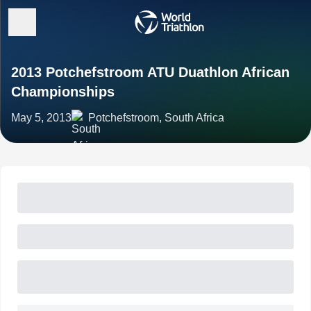
2013 Potchefstroom ATU Duathlon African
Championships
May 5, 2013
Potchefstroom, South Africa