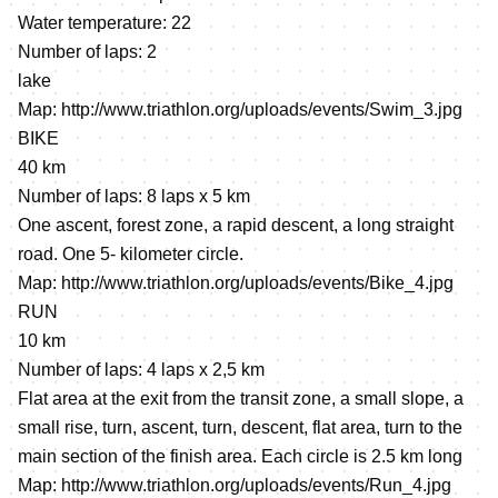
Water temperature: 22
Number of laps: 2
lake
Map:
http://www.triathlon.org/uploads/events/Swim_3.jpg
BIKE
40 km
Number of laps: 8 laps х 5 km
One ascent, forest zone, a rapid descent, a long straight
road. One 5- kilometer circle.
Map:
http://www.triathlon.org/uploads/events/Bike_4.jpg
RUN
10 km
Number of laps: 4 laps х 2,5 km
Flat area at the exit from the transit zone, a small slope, a
small rise, turn, ascent, turn, descent, flat area, turn to the
main section of the finish area. Each circle is 2.5 km long
Map:
http://www.triathlon.org/uploads/events/Run_4.jpg