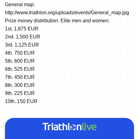
General map:
http://www.triathlon.org/uploads/events/General_map.jpg
Prize money distribution. Elite men and women:
1st. 1,875 EUR
2nd. 1,500 EUR
3rd. 1,125 EUR
4th. 750 EUR
5th. 600 EUR
6th. 525 EUR
7th. 450 EUR
8th. 300 EUR
9th. 225 EUR
10th. 150 EUR