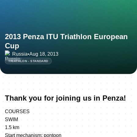
2013 Penza ITU Triathlon European
Cup
Russia
•
Aug 18, 2013
TRIATHLON - STANDARD
Thank you for joining us in Penza!
COURSES
SWIM
1.5 km
Start mechanism: pontoon