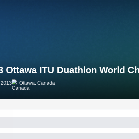
3 Ottawa ITU Duathlon World C
 2013
Ottawa, Canada