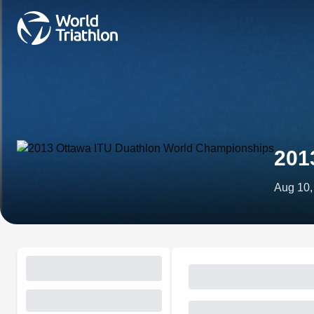
201
Aug 10,