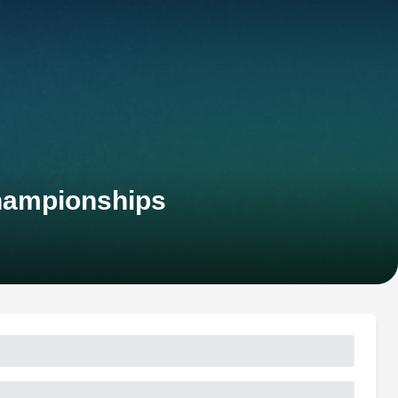
hampionships