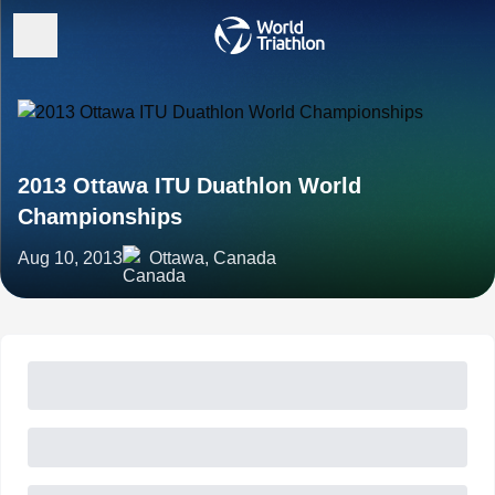
2013 Ottawa ITU Duathlon World
Championships
Aug 10, 2013
Ottawa, Canada