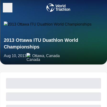
2013 Ottawa ITU Duathlon World
Championships
Aug 10, 2013
Ottawa, Canada