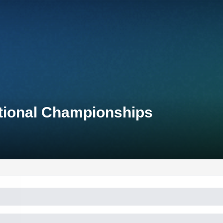
ational Championships