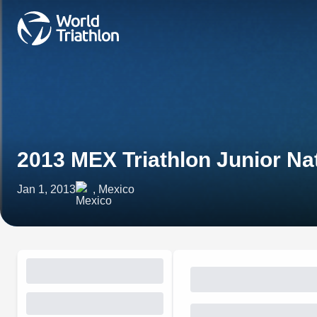
2013 MEX Triathlon Junior N
Jan 1, 2013
, Mexico