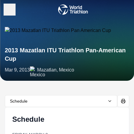
2013 Mazatlan ITU Triathlon Pan-American
Cup
Mar 9, 2013
Mazatlan, Mexico
Schedule
Schedule