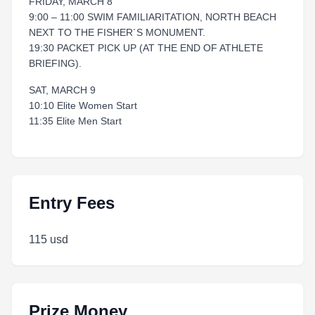
FRIDAY, MARCH 8
9:00 – 11:00 SWIM FAMILIARITATION, NORTH BEACH
NEXT TO THE FISHER´S MONUMENT.
19:30 PACKET PICK UP (AT THE END OF ATHLETE
BRIEFING).
SAT, MARCH 9
10:10 Elite Women Start
11:35 Elite Men Start
Entry Fees
115 usd
Prize Money