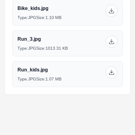
Bike_kids.jpg
Type:
JPG
Size:
1.10 MB
Run_3.jpg
Type:
JPG
Size:
1013.31 KB
Run_kids.jpg
Type:
JPG
Size:
1.07 MB