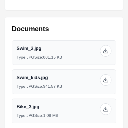
Documents
Swim_2.jpg
Type:
JPG
Size:
881.15 KB
Swim_kids.jpg
Type:
JPG
Size:
941.57 KB
Bike_3.jpg
Type:
JPG
Size:
1.08 MB