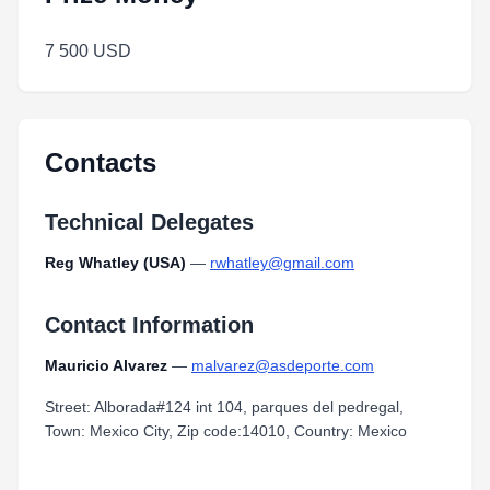
7 500 USD
Contacts
Technical Delegates
Reg Whatley (USA)
—
rwhatley@gmail.com
Contact Information
Mauricio Alvarez
—
malvarez@asdeporte.com
Street: Alborada#124 int 104, parques del pedregal,
Town: Mexico City, Zip code:14010, Country: Mexico