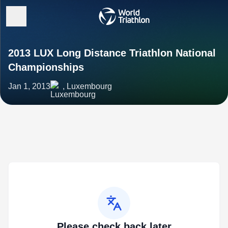
2013 LUX Long Distance Triathlon National
Championships
Jan 1, 2013
, Luxembourg
Please check back later