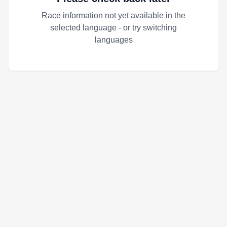
Race information not yet available in the
selected language - or try switching
languages