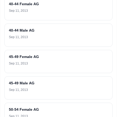
40-44 Female AG
Sep 11, 2013
40-44 Male AG
Sep 11, 2013
45-49 Female AG
Sep 11, 2013
45-49 Male AG
Sep 11, 2013
50-54 Female AG
Sep 11, 2013