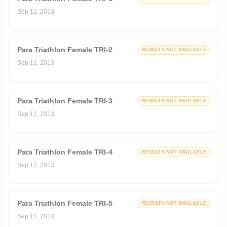
Sep 11, 2013
Para Triathlon Female TRI-2
RESULTS NOT AVAILABLE
Sep 11, 2013
Para Triathlon Female TRI-3
RESULTS NOT AVAILABLE
Sep 11, 2013
Para Triathlon Female TRI-4
RESULTS NOT AVAILABLE
Sep 11, 2013
Para Triathlon Female TRI-5
RESULTS NOT AVAILABLE
Sep 11, 2013