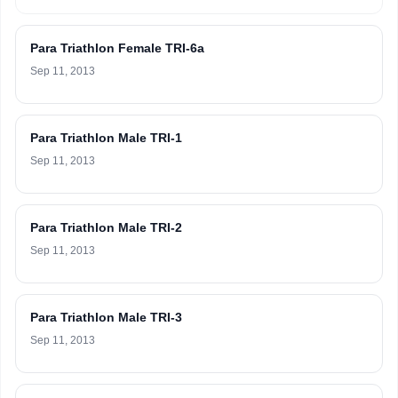
Para Triathlon Female TRI-6a
Sep 11, 2013
Para Triathlon Male TRI-1
Sep 11, 2013
Para Triathlon Male TRI-2
Sep 11, 2013
Para Triathlon Male TRI-3
Sep 11, 2013