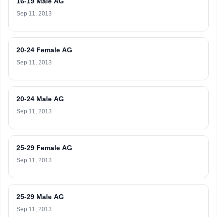
16-19 Male AG
Sep 11, 2013
20-24 Female AG
Sep 11, 2013
20-24 Male AG
Sep 11, 2013
25-29 Female AG
Sep 11, 2013
25-29 Male AG
Sep 11, 2013