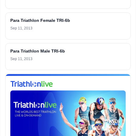
Para Triathlon Female TRI-6b
Sep 11, 2013
Para Triathlon Male TRI-6b
Sep 11, 2013