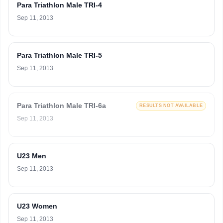
Para Triathlon Male TRI-4
Sep 11, 2013
Para Triathlon Male TRI-5
Sep 11, 2013
Para Triathlon Male TRI-6a
RESULTS NOT AVAILABLE
Sep 11, 2013
U23 Men
Sep 11, 2013
U23 Women
Sep 11, 2013