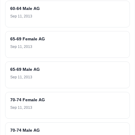
60-64 Male AG
Sep 11, 2013
65-69 Female AG
Sep 11, 2013
65-69 Male AG
Sep 11, 2013
70-74 Female AG
Sep 11, 2013
70-74 Male AG