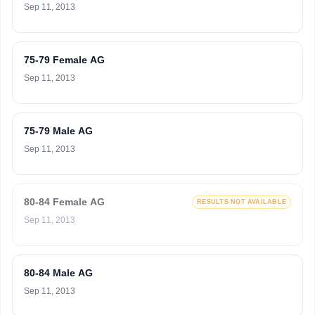
Sep 11, 2013
75-79 Female AG
Sep 11, 2013
75-79 Male AG
Sep 11, 2013
80-84 Female AG
RESULTS NOT AVAILABLE
Sep 11, 2013
80-84 Male AG
Sep 11, 2013