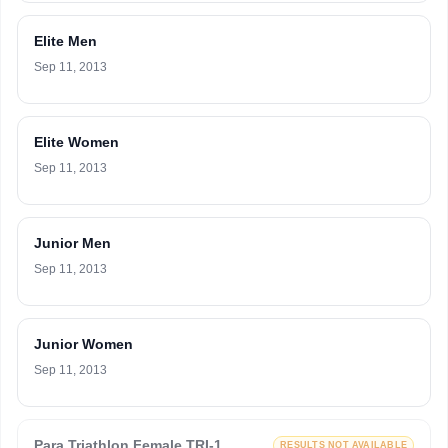
Elite Men
Sep 11, 2013
Elite Women
Sep 11, 2013
Junior Men
Sep 11, 2013
Junior Women
Sep 11, 2013
Para Triathlon Female TRI-1
RESULTS NOT AVAILABLE