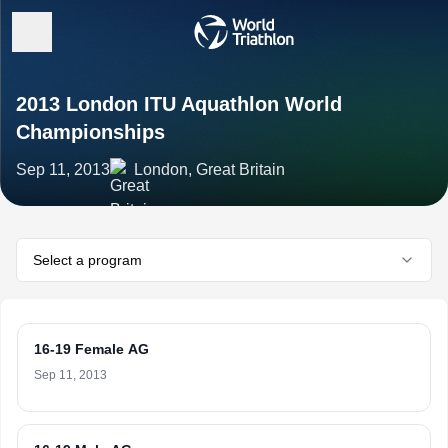
2013 London ITU Aquathlon World
Championships
Sep 11, 2013
London, Great Britain
Select a program
16-19 Female AG
Sep 11, 2013