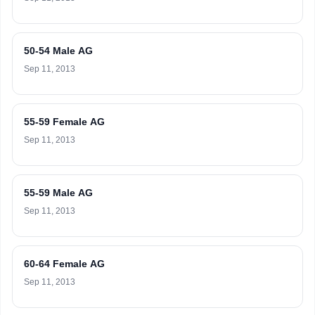
50-54 Male AG
Sep 11, 2013
55-59 Female AG
Sep 11, 2013
55-59 Male AG
Sep 11, 2013
60-64 Female AG
Sep 11, 2013