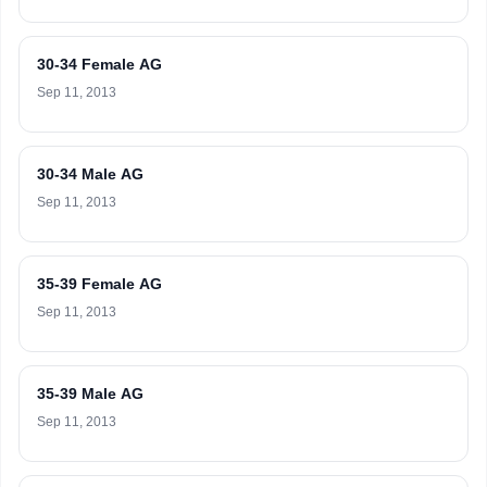
30-34 Female AG
Sep 11, 2013
30-34 Male AG
Sep 11, 2013
35-39 Female AG
Sep 11, 2013
35-39 Male AG
Sep 11, 2013