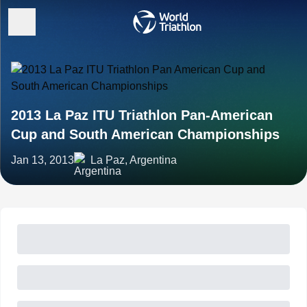
2013 La Paz ITU Triathlon Pan-American
Cup and South American Championships
Jan 13, 2013
La Paz, Argentina