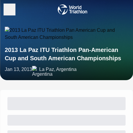
2013 La Paz ITU Triathlon Pan-American
Cup and South American Championships
Jan 13, 2013
La Paz, Argentina