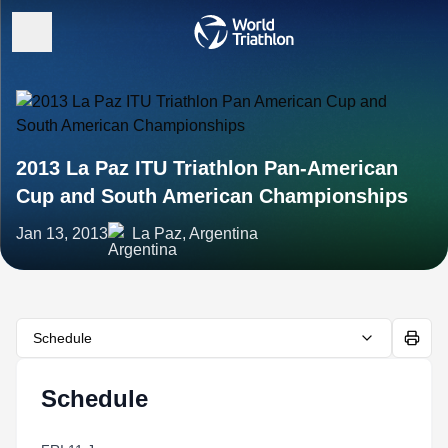
2013 La Paz ITU Triathlon Pan-American
Cup and South American Championships
Jan 13, 2013
La Paz, Argentina
Schedule
Schedule