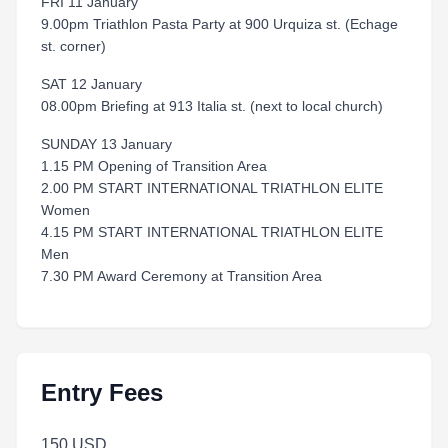
FRI 11 January
9.00pm Triathlon Pasta Party at 900 Urquiza st. (Echage
st. corner)
SAT 12 January
08.00pm Briefing at 913 Italia st. (next to local church)
SUNDAY 13 January
1.15 PM Opening of Transition Area
2.00 PM START INTERNATIONAL TRIATHLON ELITE
Women
4.15 PM START INTERNATIONAL TRIATHLON ELITE
Men
7.30 PM Award Ceremony at Transition Area
Entry Fees
150 USD