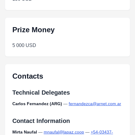
Prize Money
5 000 USD
Contacts
Technical Delegates
Carlos Fernandez (ARG)
—
fernandezca@arnet.com.ar
Contact Information
Mirta Naufal
—
mnaufal@lapaz.coop
—
+54-03437-