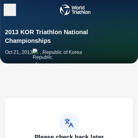
2013 KOR Triathlon National
Championships
Oct 21, 2013
, Republic of Korea
Please check back later