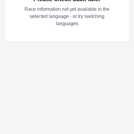
Race information not yet available in the
selected language - or try switching
languages