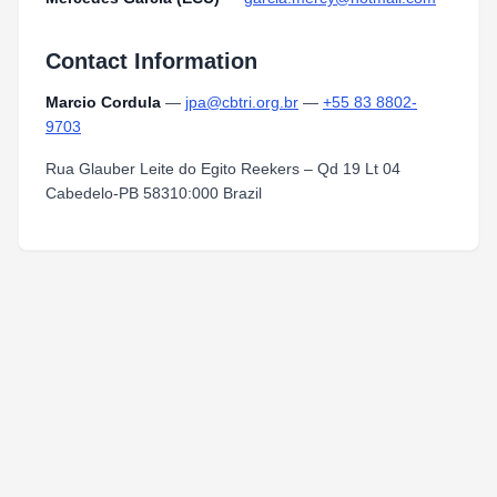
Contact Information
Marcio Cordula
—
jpa@cbtri.org.br
—
+55 83 8802-
9703
Rua Glauber Leite do Egito Reekers – Qd 19 Lt 04
Cabedelo-PB 58310:000 Brazil