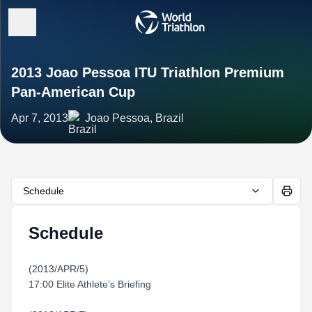
2013 Joao Pessoa ITU Triathlon Premium
Pan-American Cup
Apr 7, 2013
Joao Pessoa, Brazil
Schedule
Schedule
(2013/APR/5)
17:00 Elite Athlete’s Briefing