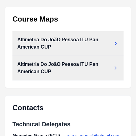
Course Maps
Altimetria Do JoãO Pessoa ITU Pan
American CUP
Altimetria Do JoãO Pessoa ITU Pan
American CUP
Contacts
Technical Delegates
Mercedes Garcia (ECU)
—
garcia.mercy@hotmail.com