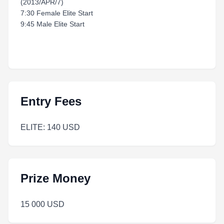
(2013/APR/7)
7:30 Female Elite Start
9:45 Male Elite Start
Entry Fees
ELITE: 140 USD
Prize Money
15 000 USD