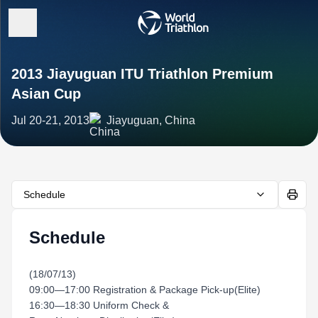
2013 Jiayuguan ITU Triathlon Premium
Asian Cup
Jul 20-21, 2013
Jiayuguan, China
Schedule
Schedule
(18/07/13)
09:00—17:00 Registration & Package Pick-up(Elite)
16:30—18:30 Uniform Check &