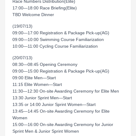
Race Numbers Distribution(Elite)
17:00—18:00 Race Briefing(Elite)
TBD Welcome Dinner
(19/07/13)
09:00—17:00 Registration & Package Pick-up(AG)
09:00—10:00 Swimming Course Familiarization
10:00—11:00 Cycling Course Familiarization
(20/07/13)
08:30—08:45 Opening Ceremony
09:00—15:00 Registration & Package Pick-up(AG)
09:00 Elite Men—Start
11:15 Elite Women—Start
11:30—12:30 On-site Awarding Ceremony for Elite Men
13:30 Junior Sprint Men—Start
13:35 or 14:00 Junior Sprint Women—Start
13:45—14:45 On-site Awarding Ceremony for Elite
Women
15:00—16:00 On-site Awarding Ceremony for Junior
Sprint Men & Junior Sprint Women