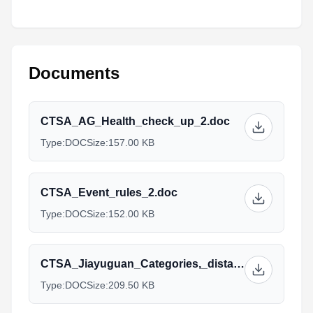
Documents
CTSA_AG_Health_check_up_2.doc
Type:
DOC
Size:
157.00 KB
CTSA_Event_rules_2.doc
Type:
DOC
Size:
152.00 KB
CTSA_Jiayuguan_Categories,_distances_and_Prices.doc
Type:
DOC
Size:
209.50 KB