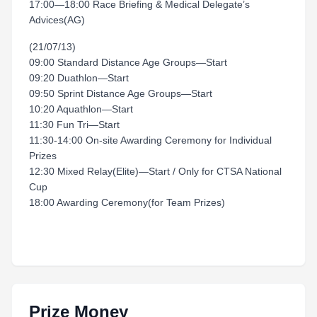
17:00—18:00 Race Briefing & Medical Delegate’s
Advices(AG)
(21/07/13)
09:00 Standard Distance Age Groups—Start
09:20 Duathlon—Start
09:50 Sprint Distance Age Groups—Start
10:20 Aquathlon—Start
11:30 Fun Tri—Start
11:30-14:00 On-site Awarding Ceremony for Individual
Prizes
12:30 Mixed Relay(Elite)—Start / Only for CTSA National
Cup
18:00 Awarding Ceremony(for Team Prizes)
Prize Money