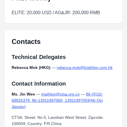
ELITE: 20,000 USD / AG&JR: 200,000 RMB
Contacts
Technical Delegates
Rebecca Mok (HKG)
—
rebecca.mok@triathlon.com.hk
Contact Information
Ms. Jin Wen
—
triathlon@ctsa.org.cn
—
86-(0)10-
68826378, 86-13911997060, 13911997059(Mr.Qin
Jianqiu)
CTSA, Street: No.5, Laoshan West Street, Zipcode:
100049, Country: P.R.China