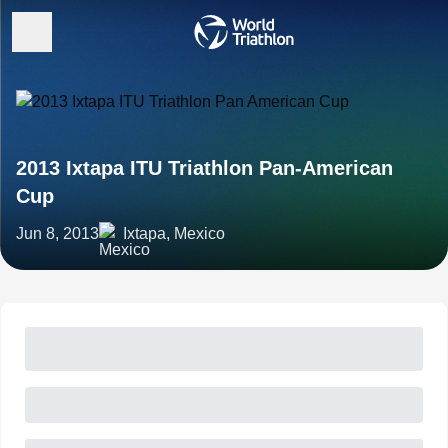
2013 Ixtapa ITU Triathlon Pan-American
Cup
Jun 8, 2013
Ixtapa, Mexico