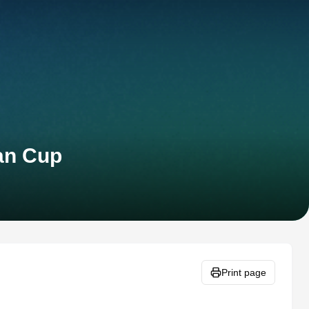
can Cup
Print page