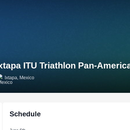
xtapa ITU Triathlon Pan-Ameri
Ixtapa, Mexico
Schedule