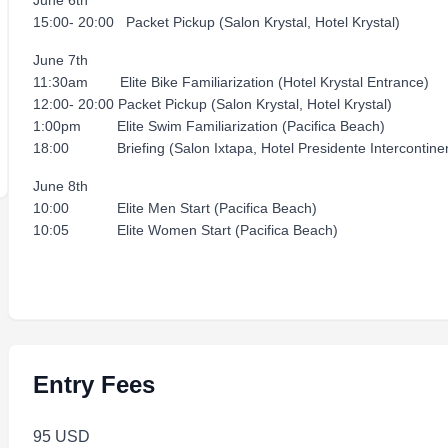
June 6th
15:00- 20:00 Packet Pickup (Salon Krystal, Hotel Krystal)
June 7th
11:30am Elite Bike Familiarization (Hotel Krystal Entrance)
12:00- 20:00 Packet Pickup (Salon Krystal, Hotel Krystal)
1:00pm Elite Swim Familiarization (Pacifica Beach)
18:00 Briefing (Salon Ixtapa, Hotel Presidente Intercontinen
June 8th
10:00 Elite Men Start (Pacifica Beach)
10:05 Elite Women Start (Pacifica Beach)
Entry Fees
95 USD