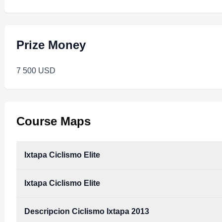
Prize Money
7 500 USD
Course Maps
Ixtapa Ciclismo Elite
Ixtapa Ciclismo Elite
Descripcion Ciclismo Ixtapa 2013