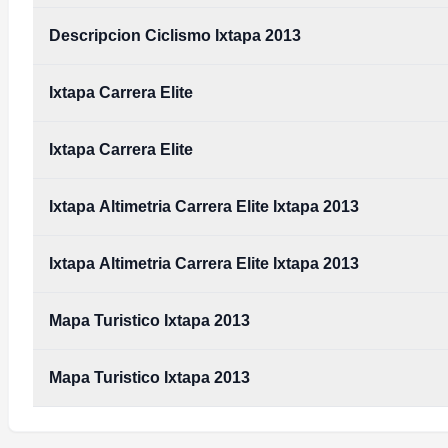
Descripcion Ciclismo Ixtapa 2013
Ixtapa Carrera Elite
Ixtapa Carrera Elite
Ixtapa Altimetria Carrera Elite Ixtapa 2013
Ixtapa Altimetria Carrera Elite Ixtapa 2013
Mapa Turistico Ixtapa 2013
Mapa Turistico Ixtapa 2013