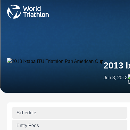
2013 I
Jun 8, 2013
Schedule
Entry Fees