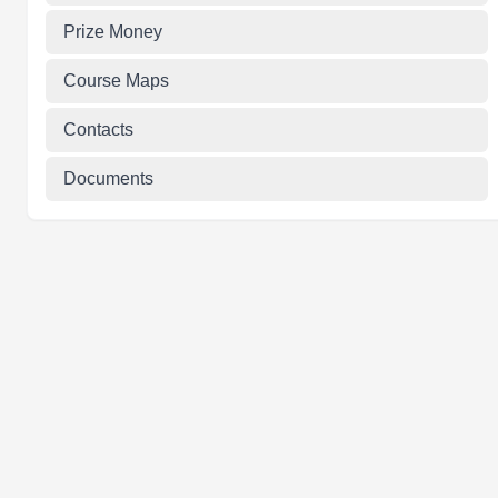
Prize Money
Course Maps
Contacts
Documents