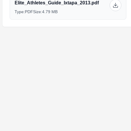
Elite_Athletes_Guide_Ixtapa_2013.pdf
Type:
PDF
Size:
4.79 MB