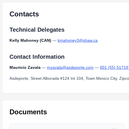
Contacts
Technical Delegates
Kelly Mahoney (CAN)
—
kmahoney3@shaw.ca
Contact Information
Mauricio Zavala
—
mzavala@asdeporte.com
—
001 (55) 51719
Asdeporte, Street:Alborada #124 Int 104, Town:Mexico City, Zip
Documents