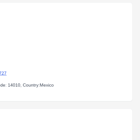
727
code: 14010, Country:Mexico