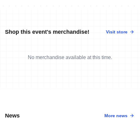
Shop this event's merchandise!
Visit store
No merchandise available at this time.
News
More news
12 May, 2013
•
3 min read