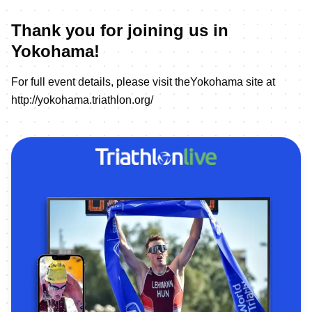
Thank you for joining us in
Yokohama!
For full event details, please visit theYokohama site at
http://yokohama.triathlon.org/