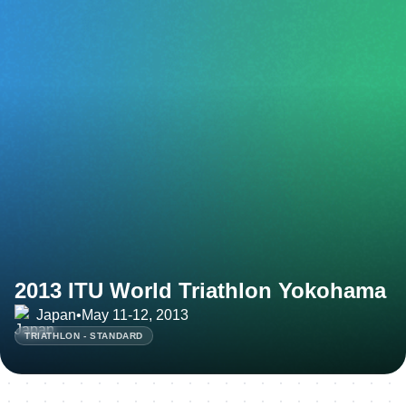
2013 ITU World Triathlon Yokohama
Japan
•
May 11-12, 2013
TRIATHLON - STANDARD