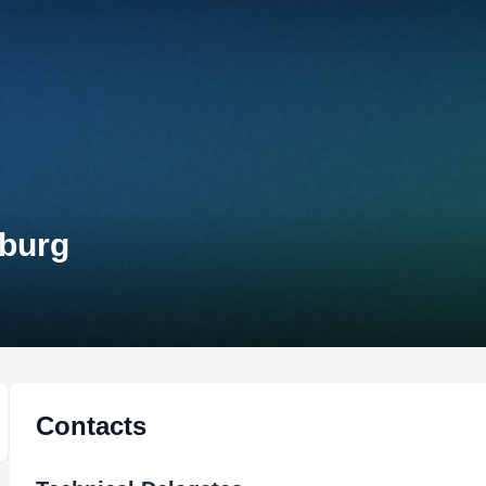
mburg
Contacts