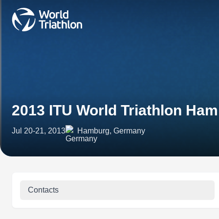
2013 ITU World Triathlon Ha
Jul 20-21, 2013
Hamburg, Germany
Contacts