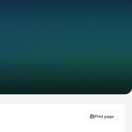
Print page