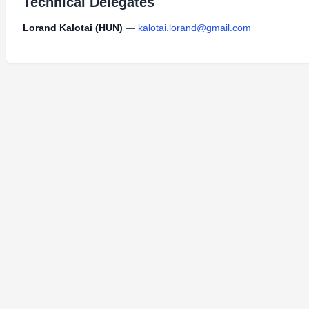
Technical Delegates
Lorand Kalotai (HUN)
—
kalotai.lorand@gmail.com