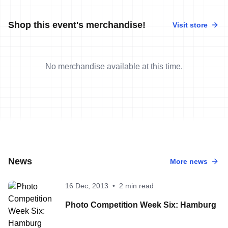
Shop this event's merchandise!
Visit store
No merchandise available at this time.
News
More news
16 Dec, 2013
•
2 min read
Photo Competition Week Six: Hamburg