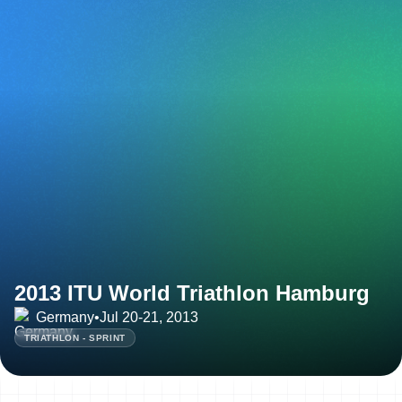
2013 ITU World Triathlon Hamburg
Germany
•
Jul 20-21, 2013
TRIATHLON - SPRINT