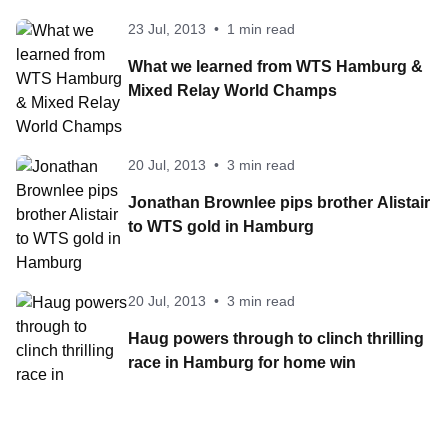
23 Jul, 2013
•
1 min read
What we learned from WTS Hamburg &
Mixed Relay World Champs
20 Jul, 2013
•
3 min read
Jonathan Brownlee pips brother Alistair
to WTS gold in Hamburg
20 Jul, 2013
•
3 min read
Haug powers through to clinch thrilling
race in Hamburg for home win