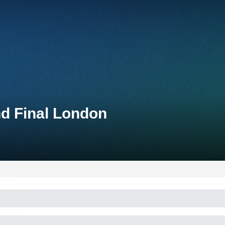
nd Final London