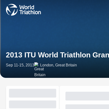
2013 ITU World Triathlon Gra
Sep 11-15, 2013
London, Great Britain