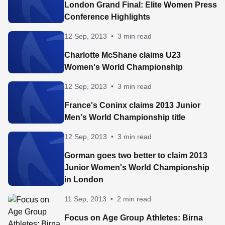
London Grand Final: Elite Women Press
Conference Highlights
12 Sep, 2013
•
3 min read
Charlotte McShane claims U23
Women's World Championship
12 Sep, 2013
•
3 min read
France's Coninx claims 2013 Junior
Men's World Championship title
12 Sep, 2013
•
3 min read
Gorman goes two better to claim 2013
Junior Women's World Championship
in London
11 Sep, 2013
•
2 min read
Focus on Age Group Athletes: Birna