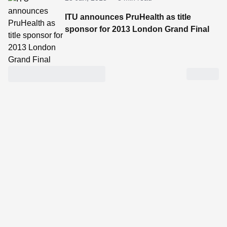
ITU announces PruHealth as title
sponsor for 2013 London Grand Final