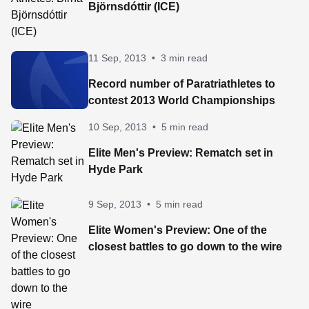
Björnsdóttir (ICE)
11 Sep, 2013
•
3 min read
Record number of Paratriathletes to
contest 2013 World Championships
10 Sep, 2013
•
5 min read
Elite Men's Preview: Rematch set in
Hyde Park
9 Sep, 2013
•
5 min read
Elite Women's Preview: One of the
closest battles to go down to the wire