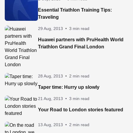
Essential Triathlon Training Tips:
Traveling
29 Aug, 2013
•
3 min read
Huawei partners with PruHealth World
Triathlon Grand Final London
28 Aug, 2013
•
2 min read
Taper time: Hurry up slowly
21 Aug, 2013
•
3 min read
Your Road to London stories featured
13 Aug, 2013
•
2 min read