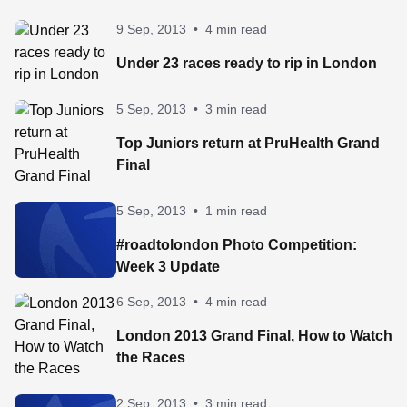
9 Sep, 2013
•
4 min read
Under 23 races ready to rip in London
5 Sep, 2013
•
3 min read
Top Juniors return at PruHealth Grand
Final
5 Sep, 2013
•
1 min read
#roadtolondon Photo Competition:
Week 3 Update
6 Sep, 2013
•
4 min read
London 2013 Grand Final, How to Watch
the Races
2 Sep, 2013
•
3 min read