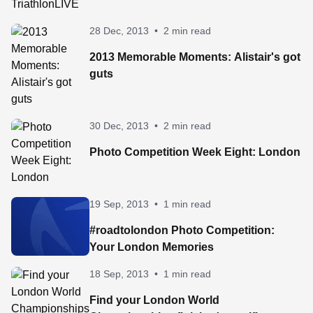
28 Dec, 2013
•
2 min read
2013 Memorable Moments: Alistair's got
guts
30 Dec, 2013
•
2 min read
Photo Competition Week Eight: London
19 Sep, 2013
•
1 min read
#roadtolondon Photo Competition:
Your London Memories
18 Sep, 2013
•
1 min read
Find your London World