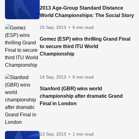
2013 Age-Group Standard Distance
World Championships: The Social Story
15 Sep, 2013
•
6 min read
Gomez (ESP) wins thrilling Grand Final
to secure third ITU World
Championship
14 Sep, 2013
•
6 min read
Stanford (GBR) wins world
championship after dramatic Grand
Final in London
13 Sep, 2013
•
1 min read