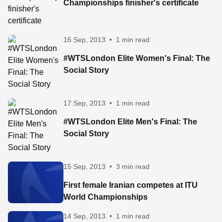
Championships finisher's certificate
16 Sep, 2013
•
1 min read
#WTSLondon Elite Women's Final: The
Social Story
17 Sep, 2013
•
1 min read
#WTSLondon Elite Men's Final: The
Social Story
15 Sep, 2013
•
3 min read
First female Iranian competes at ITU
World Championships
14 Sep, 2013
•
1 min read