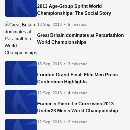
2013 Age-Group Sprint World
Championships: The Social Story
13 Sep, 2013
•
5 min read
Great Britain dominates at Paratriathlon
World Championships
13 Sep, 2013
•
3 min read
London Grand Final: Elite Men Press
Conference Highlights
12 Sep, 2013
•
4 min read
France's Pierre Le Corre wins 2013
Under23 Men's World Championship
12 Sep, 2013
•
2 min read