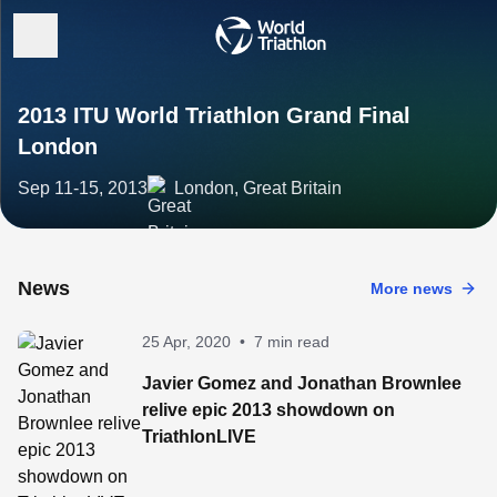
2013 ITU World Triathlon Grand Final
London
Sep 11-15, 2013
London, Great Britain
News
More news
25 Apr, 2020
•
7 min read
Javier Gomez and Jonathan Brownlee
relive epic 2013 showdown on
TriathlonLIVE