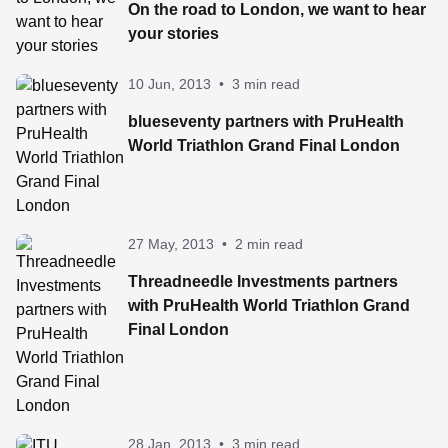
On the road to London, we want to hear
your stories
10 Jun, 2013
•
3 min read
blueseventy partners with PruHealth
World Triathlon Grand Final London
27 May, 2013
•
2 min read
Threadneedle Investments partners
with PruHealth World Triathlon Grand
Final London
28 Jan, 2013
•
3 min read