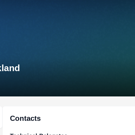
kland
Contacts