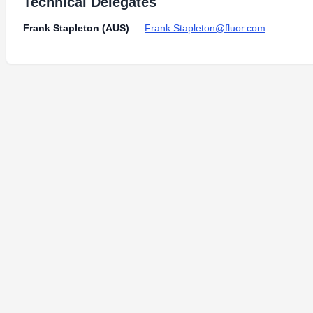
Technical Delegates
Frank Stapleton (AUS)
—
Frank.Stapleton@fluor.com