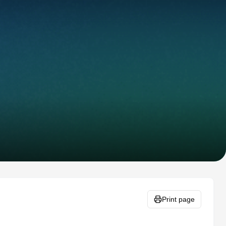
Print page