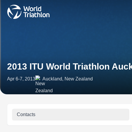
2013 ITU World Triathlon Auc
Apr 6-7, 2013
Auckland, New Zealand
Contacts