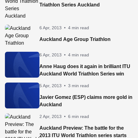
Triathlon Series Auckland
6 Apr, 2013
•
4 min read
Auckland Age Group Triathlon
6 Apr, 2013
•
4 min read
Anne Haug does it again in brilliant ITU
Auckland World Triathlon Series win
5 Apr, 2013
•
3 min read
Javier Gomez (ESP) claims more gold in
Auckland
2 Apr, 2013
•
6 min read
Auckland Preview: The battle for the
2013 ITU World Triathlon series starts