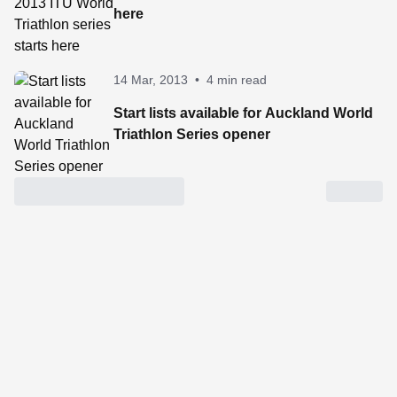
here
14 Mar, 2013
•
4 min read
Start lists available for Auckland World
Triathlon Series opener