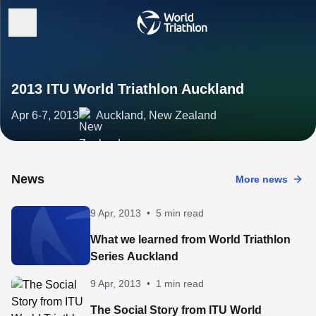
2013 ITU World Triathlon Auckland
Apr 6-7, 2013
Auckland, New Zealand
News
More news
9 Apr, 2013
•
5 min read
What we learned from World Triathlon
Series Auckland
9 Apr, 2013
•
1 min read
The Social Story from ITU World