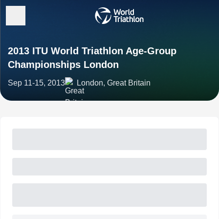
2013 ITU World Triathlon Age-Group
Championships London
Sep 11-15, 2013
London, Great Britain