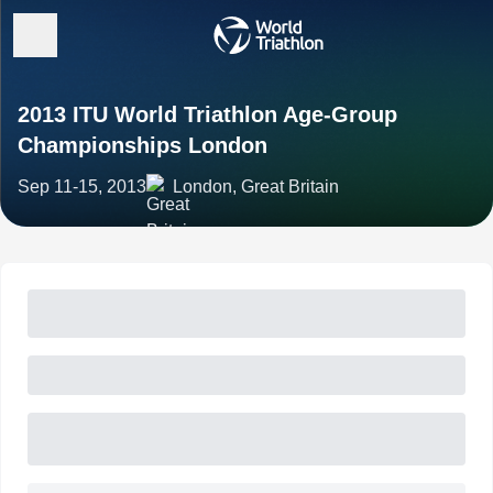
2013 ITU World Triathlon Age-Group
Championships London
Sep 11-15, 2013
London, Great Britain