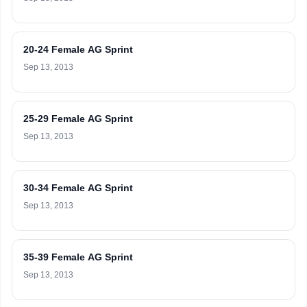
20-24 Female AG Sprint
Sep 13, 2013
25-29 Female AG Sprint
Sep 13, 2013
30-34 Female AG Sprint
Sep 13, 2013
35-39 Female AG Sprint
Sep 13, 2013