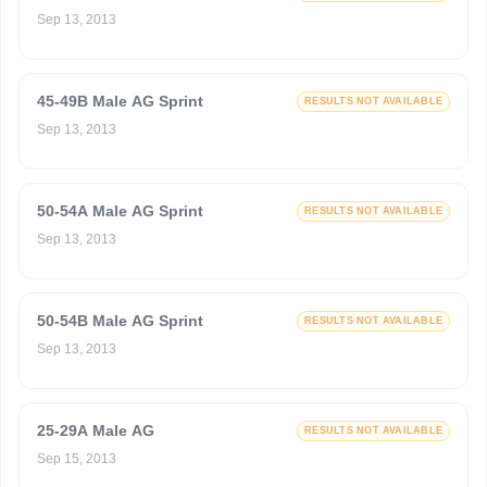
Sep 13, 2013
45-49B Male AG Sprint
RESULTS NOT AVAILABLE
Sep 13, 2013
50-54A Male AG Sprint
RESULTS NOT AVAILABLE
Sep 13, 2013
50-54B Male AG Sprint
RESULTS NOT AVAILABLE
Sep 13, 2013
25-29A Male AG
RESULTS NOT AVAILABLE
Sep 15, 2013