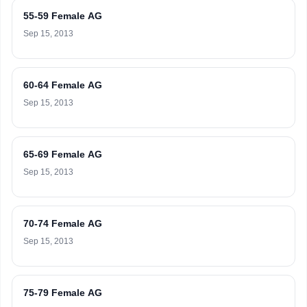
55-59 Female AG
Sep 15, 2013
60-64 Female AG
Sep 15, 2013
65-69 Female AG
Sep 15, 2013
70-74 Female AG
Sep 15, 2013
75-79 Female AG