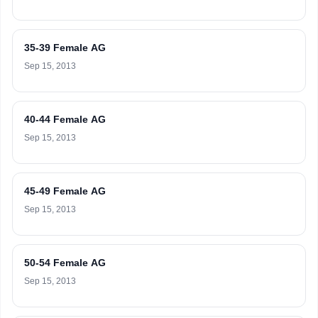
35-39 Female AG
Sep 15, 2013
40-44 Female AG
Sep 15, 2013
45-49 Female AG
Sep 15, 2013
50-54 Female AG
Sep 15, 2013