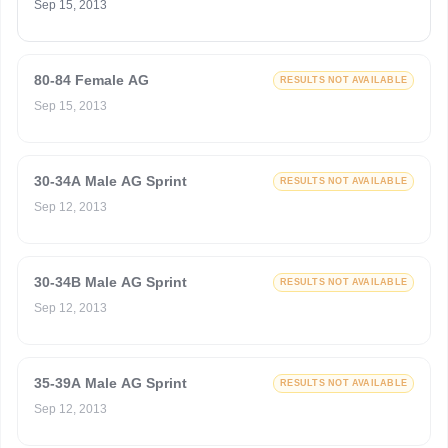
Sep 15, 2013
80-84 Female AG
RESULTS NOT AVAILABLE
Sep 15, 2013
30-34A Male AG Sprint
RESULTS NOT AVAILABLE
Sep 12, 2013
30-34B Male AG Sprint
RESULTS NOT AVAILABLE
Sep 12, 2013
35-39A Male AG Sprint
RESULTS NOT AVAILABLE
Sep 12, 2013