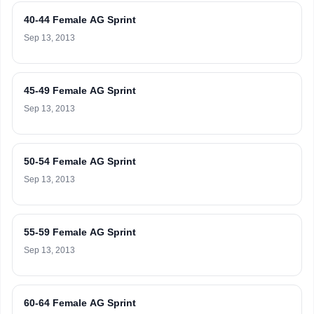
40-44 Female AG Sprint
Sep 13, 2013
45-49 Female AG Sprint
Sep 13, 2013
50-54 Female AG Sprint
Sep 13, 2013
55-59 Female AG Sprint
Sep 13, 2013
60-64 Female AG Sprint