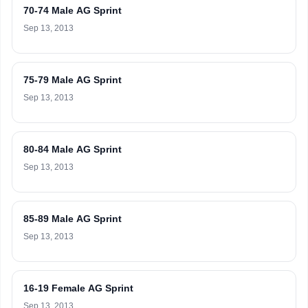
70-74 Male AG Sprint
Sep 13, 2013
75-79 Male AG Sprint
Sep 13, 2013
80-84 Male AG Sprint
Sep 13, 2013
85-89 Male AG Sprint
Sep 13, 2013
16-19 Female AG Sprint
Sep 13, 2013