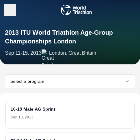
2013 ITU World Triathlon Age-Group
Championships London
Sep 11-15, 2013
London, Great Britain
Select a program
16-19 Male AG Sprint
Sep 13, 2013