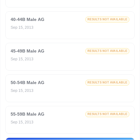
40-44B Male AG
RESULTS NOT AVAILABLE
Sep 15, 2013
45-49B Male AG
RESULTS NOT AVAILABLE
Sep 15, 2013
50-54B Male AG
RESULTS NOT AVAILABLE
Sep 15, 2013
55-59B Male AG
RESULTS NOT AVAILABLE
Sep 15, 2013