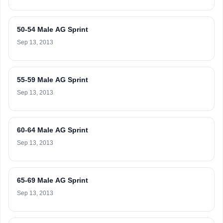
50-54 Male AG Sprint
Sep 13, 2013
55-59 Male AG Sprint
Sep 13, 2013
60-64 Male AG Sprint
Sep 13, 2013
65-69 Male AG Sprint
Sep 13, 2013