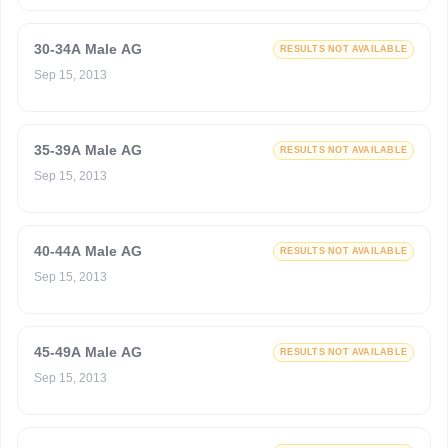
30-34A Male AG
RESULTS NOT AVAILABLE
Sep 15, 2013
35-39A Male AG
RESULTS NOT AVAILABLE
Sep 15, 2013
40-44A Male AG
RESULTS NOT AVAILABLE
Sep 15, 2013
45-49A Male AG
RESULTS NOT AVAILABLE
Sep 15, 2013