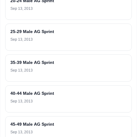
20-24 Male AG Sprint
Sep 13, 2013
25-29 Male AG Sprint
Sep 13, 2013
35-39 Male AG Sprint
Sep 13, 2013
40-44 Male AG Sprint
Sep 13, 2013
45-49 Male AG Sprint
Sep 13, 2013