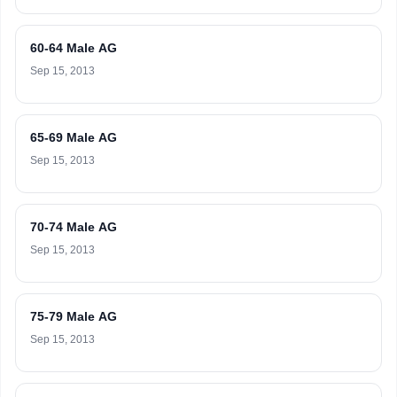
60-64 Male AG
Sep 15, 2013
65-69 Male AG
Sep 15, 2013
70-74 Male AG
Sep 15, 2013
75-79 Male AG
Sep 15, 2013