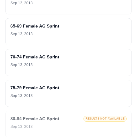
Sep 13, 2013
65-69 Female AG Sprint
Sep 13, 2013
70-74 Female AG Sprint
Sep 13, 2013
75-79 Female AG Sprint
Sep 13, 2013
80-84 Female AG Sprint
RESULTS NOT AVAILABLE
Sep 13, 2013