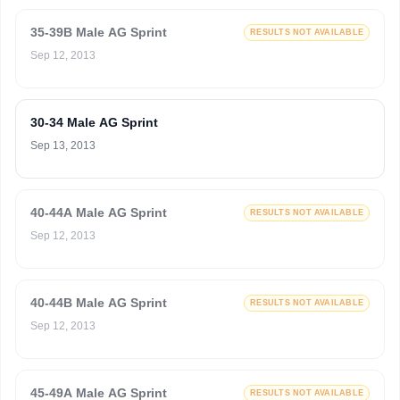
35-39B Male AG Sprint
RESULTS NOT AVAILABLE
Sep 12, 2013
30-34 Male AG Sprint
Sep 13, 2013
40-44A Male AG Sprint
RESULTS NOT AVAILABLE
Sep 12, 2013
40-44B Male AG Sprint
RESULTS NOT AVAILABLE
Sep 12, 2013
45-49A Male AG Sprint
RESULTS NOT AVAILABLE