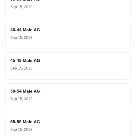
Sep 15, 2013
40-44 Male AG
Sep 15, 2013
45-49 Male AG
Sep 15, 2013
50-54 Male AG
Sep 15, 2013
55-59 Male AG
Sep 15, 2013