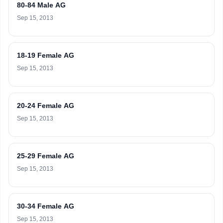
80-84 Male AG
Sep 15, 2013
18-19 Female AG
Sep 15, 2013
20-24 Female AG
Sep 15, 2013
25-29 Female AG
Sep 15, 2013
30-34 Female AG
Sep 15, 2013