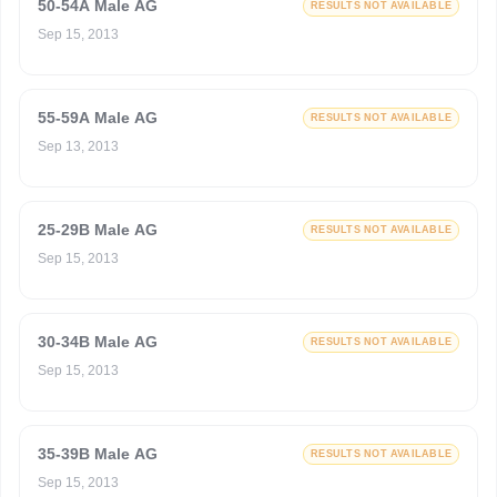
50-54A Male AG
RESULTS NOT AVAILABLE
Sep 15, 2013
55-59A Male AG
RESULTS NOT AVAILABLE
Sep 13, 2013
25-29B Male AG
RESULTS NOT AVAILABLE
Sep 15, 2013
30-34B Male AG
RESULTS NOT AVAILABLE
Sep 15, 2013
35-39B Male AG
RESULTS NOT AVAILABLE
Sep 15, 2013