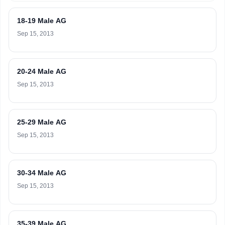
18-19 Male AG
Sep 15, 2013
20-24 Male AG
Sep 15, 2013
25-29 Male AG
Sep 15, 2013
30-34 Male AG
Sep 15, 2013
35-39 Male AG