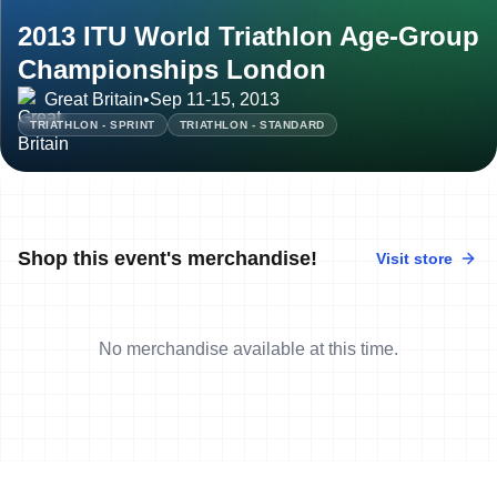
2013 ITU World Triathlon Age-Group
Championships London
Great Britain
•
Sep 11-15, 2013
TRIATHLON - SPRINT
TRIATHLON - STANDARD
Shop this event's merchandise!
Visit store
No merchandise available at this time.