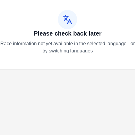
Please check back later
Race information not yet available in the selected language - or
try switching languages