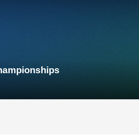
Championships