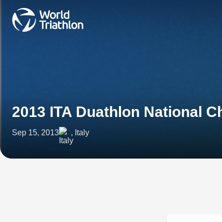
2013 ITA Duathlon National 
Sep 15, 2013
, Italy