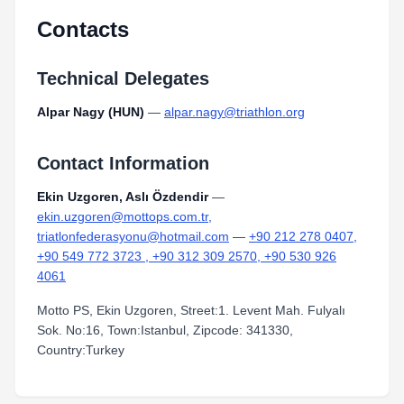
Contacts
Technical Delegates
Alpar Nagy (HUN)
—
alpar.nagy@triathlon.org
Contact Information
Ekin Uzgoren, Aslı Özdendir
—
ekin.uzgoren@mottops.com.tr,
triatlonfederasyonu@hotmail.com
—
+90 212 278 0407,
+90 549 772 3723 , +90 312 309 2570, +90 530 926
4061
Motto PS, Ekin Uzgoren, Street:1. Levent Mah. Fulyalı
Sok. No:16, Town:Istanbul, Zipcode: 341330,
Country:Turkey