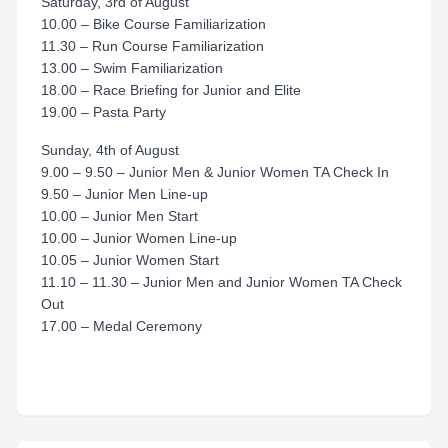
Saturday, 3rd of August
10.00 – Bike Course Familiarization
11.30 – Run Course Familiarization
13.00 – Swim Familiarization
18.00 – Race Briefing for Junior and Elite
19.00 – Pasta Party
Sunday, 4th of August
9.00 – 9.50 – Junior Men & Junior Women TA Check In
9.50 – Junior Men Line-up
10.00 – Junior Men Start
10.00 – Junior Women Line-up
10.05 – Junior Women Start
11.10 – 11.30 – Junior Men and Junior Women TA Check
Out
17.00 – Medal Ceremony