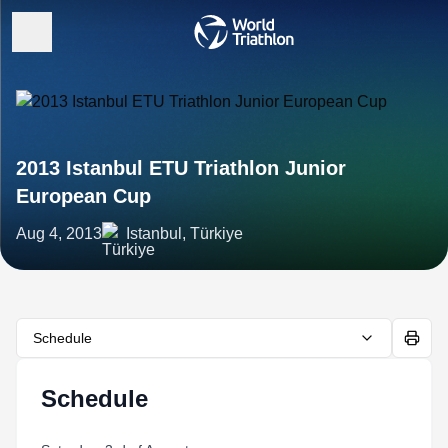
2013 Istanbul ETU Triathlon Junior
European Cup
Aug 4, 2013
Istanbul, Türkiye
Schedule
Schedule