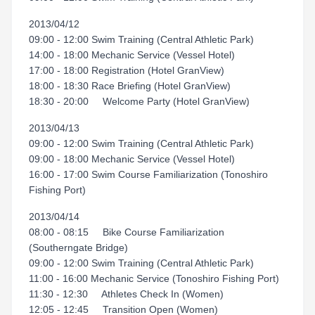
2013/04/12
09:00 - 12:00 Swim Training (Central Athletic Park)
14:00 - 18:00 Mechanic Service (Vessel Hotel)
17:00 - 18:00 Registration (Hotel GranView)
18:00 - 18:30 Race Briefing (Hotel GranView)
18:30 - 20:00 Welcome Party (Hotel GranView)
2013/04/13
09:00 - 12:00 Swim Training (Central Athletic Park)
09:00 - 18:00 Mechanic Service (Vessel Hotel)
16:00 - 17:00 Swim Course Familiarization (Tonoshiro
Fishing Port)
2013/04/14
08:00 - 08:15 Bike Course Familiarization
(Southerngate Bridge)
09:00 - 12:00 Swim Training (Central Athletic Park)
11:00 - 16:00 Mechanic Service (Tonoshiro Fishing Port)
11:30 - 12:30 Athletes Check In (Women)
12:05 - 12:45 Transition Open (Women)