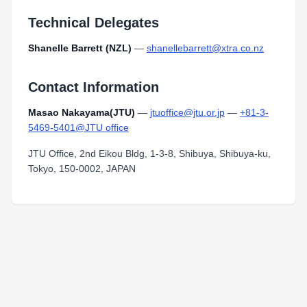
Technical Delegates
Shanelle Barrett (NZL)
—
shanellebarrett@xtra.co.nz
Contact Information
Masao Nakayama(JTU)
—
jtuoffice@jtu.or.jp
—
+81-3-
5469-5401@JTU office
JTU Office, 2nd Eikou Bldg, 1-3-8, Shibuya, Shibuya-ku,
Tokyo, 150-0002, JAPAN