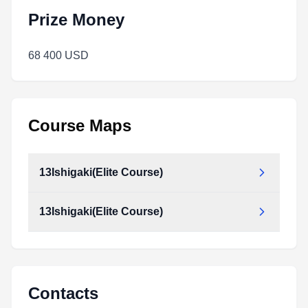
Prize Money
68 400 USD
Course Maps
13Ishigaki(Elite Course)
13Ishigaki(Elite Course)
Contacts