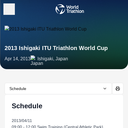
2013 Ishigaki ITU Triathlon World Cup
Apr 14, 2013
Ishigaki, Japan
Schedule
Schedule
2013/04/11
09:00 - 12:00 Swim Training (Central Athletic Park)