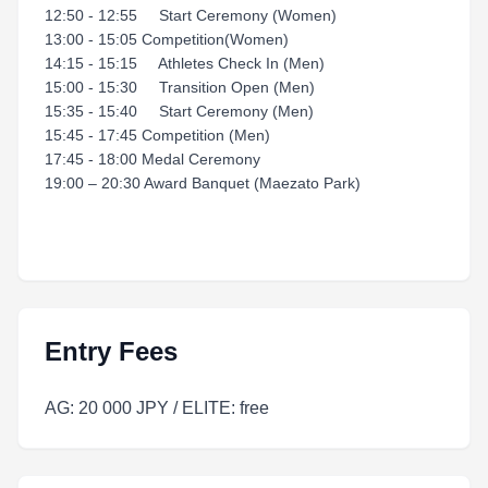
12:50 - 12:55 Start Ceremony (Women)
13:00 - 15:05 Competition(Women)
14:15 - 15:15 Athletes Check In (Men)
15:00 - 15:30 Transition Open (Men)
15:35 - 15:40 Start Ceremony (Men)
15:45 - 17:45 Competition (Men)
17:45 - 18:00 Medal Ceremony
19:00 – 20:30 Award Banquet (Maezato Park)
Entry Fees
AG: 20 000 JPY / ELITE: free