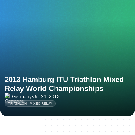
2013 Hamburg ITU Triathlon Mixed
Relay World Championships
Germany
•
Jul 21, 2013
TRIATHLON - MIXED RELAY