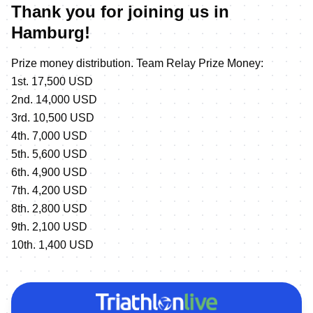
Thank you for joining us in
Hamburg!
Prize money distribution. Team Relay Prize Money:
1st. 17,500 USD
2nd. 14,000 USD
3rd. 10,500 USD
4th. 7,000 USD
5th. 5,600 USD
6th. 4,900 USD
7th. 4,200 USD
8th. 2,800 USD
9th. 2,100 USD
10th. 1,400 USD