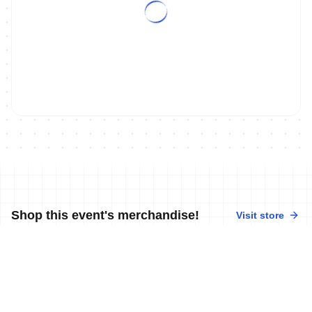
Shop this event's merchandise!
Visit store
No merchandise available at this time.