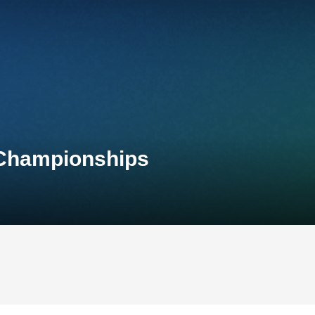
 Championships