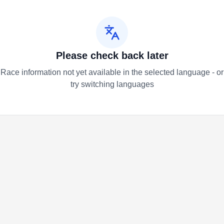
Please check back later
Race information not yet available in the selected language - or
try switching languages