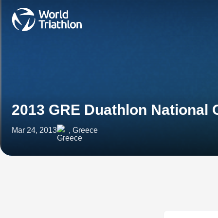
2013 GRE Duathlon National
Mar 24, 2013
, Greece