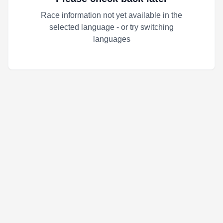
Race information not yet available in the
selected language - or try switching
languages