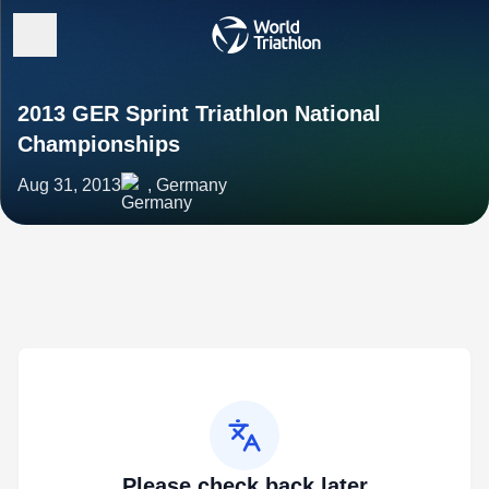
2013 GER Sprint Triathlon National
Championships
Aug 31, 2013
, Germany
Please check back later