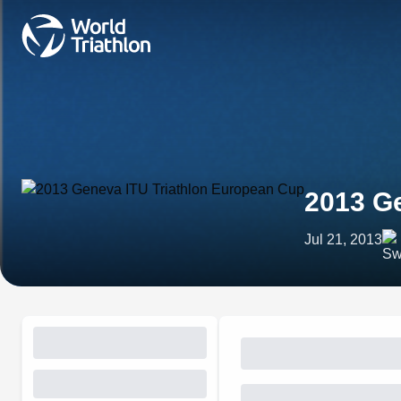
2013 Ge
Jul 21, 2013