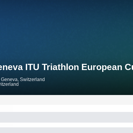
neva ITU Triathlon European C
Geneva, Switzerland