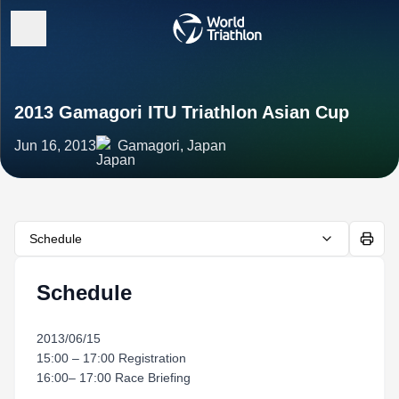
2013 Gamagori ITU Triathlon Asian Cup
Jun 16, 2013
Gamagori, Japan
Schedule
Schedule
2013/06/15
15:00 – 17:00 Registration
16:00– 17:00 Race Briefing