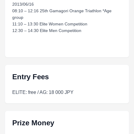
2013/06/16
08:10 – 12:16 25th Gamagori Orange Triathlon *Age
group
11:10 – 13:30 Elite Women Competition
12:30 – 14:30 Elite Men Competition
Entry Fees
ELITE: free / AG: 18 000 JPY
Prize Money