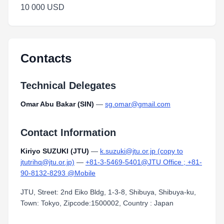
10 000 USD
Contacts
Technical Delegates
Omar Abu Bakar (SIN)
—
sg.omar@gmail.com
Contact Information
Kiriyo SUZUKI (JTU)
—
k.suzuki@jtu.or.jp (copy to
jtutrihq@jtu.or.jp)
—
+81-3-5469-5401@JTU Office ; +81-
90-8132-8293 @Mobile
JTU, Street: 2nd Eiko Bldg, 1-3-8, Shibuya, Shibuya-ku,
Town: Tokyo, Zipcode:1500002, Country : Japan