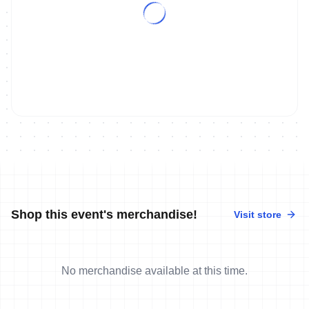
Shop this event's merchandise!
Visit store
No merchandise available at this time.