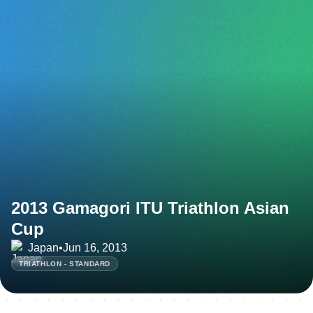
2013 Gamagori ITU Triathlon Asian
Cup
Japan
•
Jun 16, 2013
TRIATHLON - STANDARD