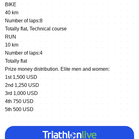
BIKE
40 km
Number of laps:8
Totally flat, Technical course
RUN
10 km
Number of laps:4
Totally flat
Prize money distribution. Elite men and women:
1st 1,500 USD
2nd 1,250 USD
3rd 1,000 USD
4th 750 USD
5th 500 USD