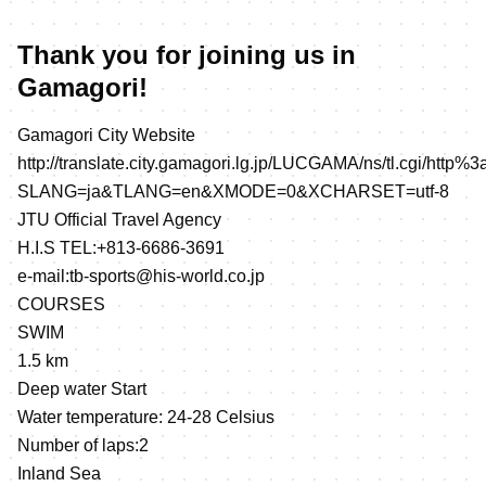
Thank you for joining us in
Gamagori!
Gamagori City Website
http://translate.city.gamagori.lg.jp/LUCGAMA/ns/tl.cgi/http%3
SLANG=ja&TLANG=en&XMODE=0&XCHARSET=utf-8
JTU Official Travel Agency
H.I.S TEL:+813-6686-3691
e-mail:tb-sports@his-world.co.jp
COURSES
SWIM
1.5 km
Deep water Start
Water temperature: 24-28 Celsius
Number of laps:2
Inland Sea