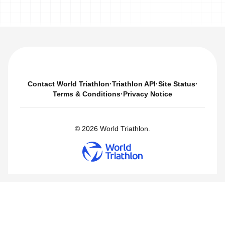
Contact World Triathlon
·
Triathlon API
·
Site Status
·
Terms & Conditions
·
Privacy Notice
© 2026 World Triathlon.