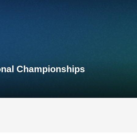
ional Championships