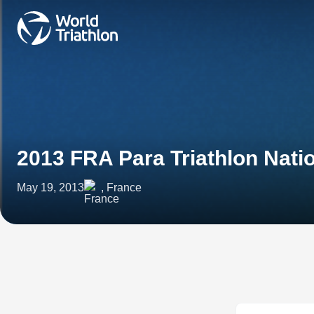
2013 FRA Para Triathlon Nat
May 19, 2013
, France