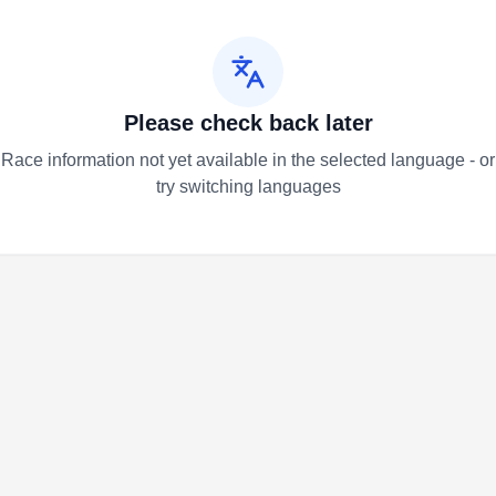
Please check back later
Race information not yet available in the selected language - or
try switching languages