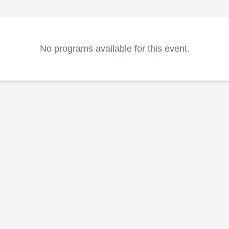
No programs available for this event.