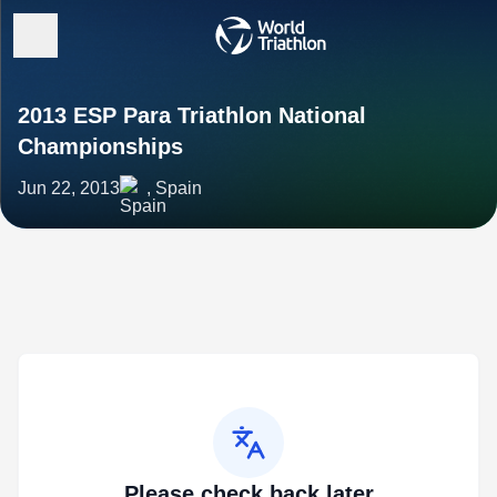
2013 ESP Para Triathlon National
Championships
Jun 22, 2013
, Spain
Please check back later