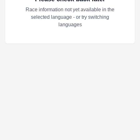
Race information not yet available in the
selected language - or try switching
languages