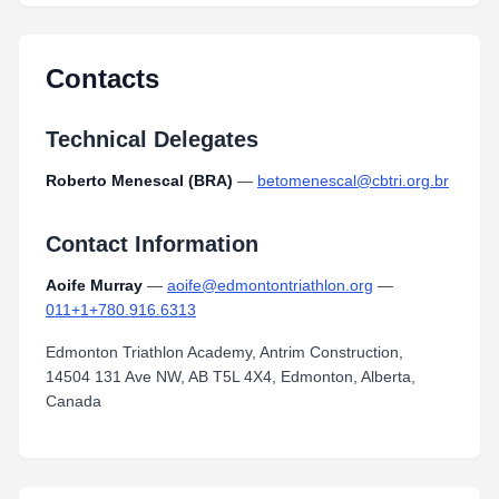
Contacts
Technical Delegates
Roberto Menescal (BRA)
—
betomenescal@cbtri.org.br
Contact Information
Aoife Murray
—
aoife@edmontontriathlon.org
—
011+1+780.916.6313
Edmonton Triathlon Academy, Antrim Construction,
14504 131 Ave NW, AB T5L 4X4, Edmonton, Alberta,
Canada