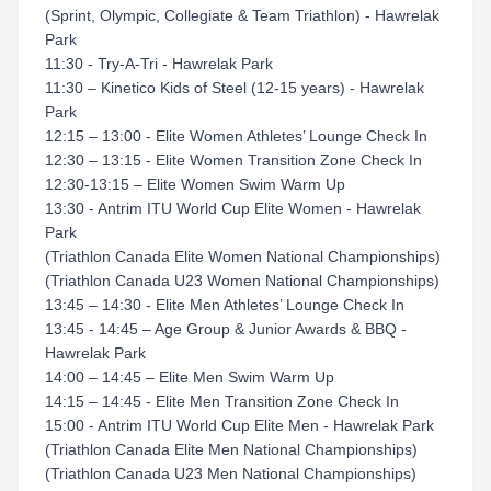
(Sprint, Olympic, Collegiate & Team Triathlon) - Hawrelak
Park
11:30 - Try-A-Tri - Hawrelak Park
11:30 – Kinetico Kids of Steel (12-15 years) - Hawrelak
Park
12:15 – 13:00 - Elite Women Athletes’ Lounge Check In
12:30 – 13:15 - Elite Women Transition Zone Check In
12:30-13:15 – Elite Women Swim Warm Up
13:30 - Antrim ITU World Cup Elite Women - Hawrelak
Park
(Triathlon Canada Elite Women National Championships)
(Triathlon Canada U23 Women National Championships)
13:45 – 14:30 - Elite Men Athletes’ Lounge Check In
13:45 - 14:45 – Age Group & Junior Awards & BBQ -
Hawrelak Park
14:00 – 14:45 – Elite Men Swim Warm Up
14:15 – 14:45 - Elite Men Transition Zone Check In
15:00 - Antrim ITU World Cup Elite Men - Hawrelak Park
(Triathlon Canada Elite Men National Championships)
(Triathlon Canada U23 Men National Championships)