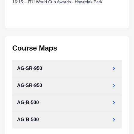
16:15 – ITU World Cup Awards - Hawrelak Park
Course Maps
AG-SR-950
AG-SR-950
AG-B-500
AG-B-500