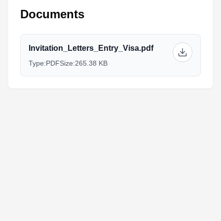
Documents
Invitation_Letters_Entry_Visa.pdf
Type:
PDF
Size:
265.38 KB