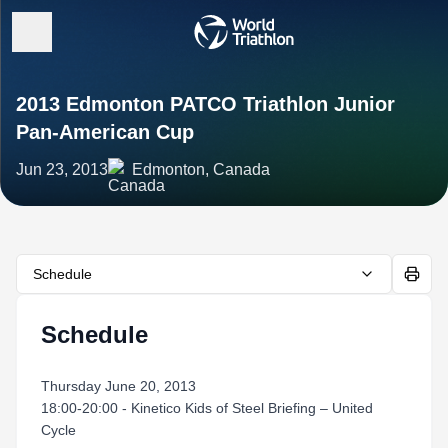
2013 Edmonton PATCO Triathlon Junior
Pan-American Cup
Jun 23, 2013
Edmonton, Canada
Schedule
Schedule
Thursday June 20, 2013
18:00-20:00 - Kinetico Kids of Steel Briefing – United
Cycle