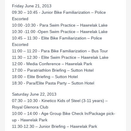
Friday June 21, 2013
09:30 – 10:45 - Junior Bike Familiarization – Police
Escorted
10:00 -10:30 - Para Swim Practice – Hawrelak Lake
10:30 -11:00 -Open Swim Practice – Hawrelak Lake
10:45 – 11:30 - Elite Bike Familiarization – Police
Escorted
11:00 – 11:20 - Para Bike Familiarization – Bus Tour
11:30 – 12:30 - Elite Swim Practice – Hawrelak Lake
12:00 - Media Conference – Hawrelak Park
17:00 – Paratriathlon Briefing – Sutton Hotel
18:00 – Elite Briefing – Sutton Hotel
18:30 - Para/Elite Pasta Party – Sutton Hotel
Saturday June 22, 2013
07:30 – 10:30 - Kinetico Kids of Steel (3-11 years) –
Royal Glenora Club
10:00 – 14:00 - Age Group Bike Check In/Package pick-
up - Hawrelak Park
11:30-12.30 – Junior Briefing – Hawrelak Park