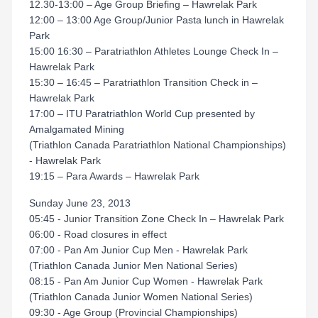
12.30-13:00 – Age Group Briefing – Hawrelak Park
12:00 – 13:00 Age Group/Junior Pasta lunch in Hawrelak
Park
15:00 16:30 – Paratriathlon Athletes Lounge Check In –
Hawrelak Park
15:30 – 16:45 – Paratriathlon Transition Check in –
Hawrelak Park
17:00 – ITU Paratriathlon World Cup presented by
Amalgamated Mining
(Triathlon Canada Paratriathlon National Championships)
- Hawrelak Park
19:15 – Para Awards – Hawrelak Park
Sunday June 23, 2013
05:45 - Junior Transition Zone Check In – Hawrelak Park
06:00 - Road closures in effect
07:00 - Pan Am Junior Cup Men - Hawrelak Park
(Triathlon Canada Junior Men National Series)
08:15 - Pan Am Junior Cup Women - Hawrelak Park
(Triathlon Canada Junior Women National Series)
09:30 - Age Group (Provincial Championships)