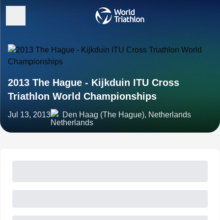
2013 The Hague - Kijkduin ITU Cross
Triathlon World Championships
Jul 13, 2013
Den Haag (The Hague), Netherlands