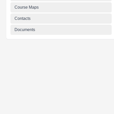
Course Maps
Contacts
Documents