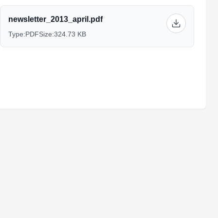
newsletter_2013_april.pdf
Type:
PDF
Size:
324.73 KB