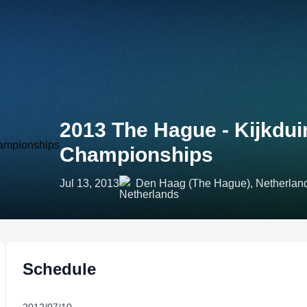
2013 The Hague - Kijkdui
Championships
Jul 13, 2013
Den Haag (The Hague), Netherlan
Schedule