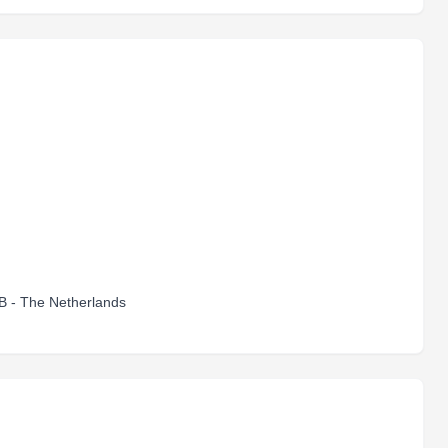
B - The Netherlands