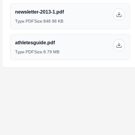
newsletter-2013-1.pdf
Type:
PDF
Size:
848.98 KB
athletesguide.pdf
Type:
PDF
Size:
8.79 MB