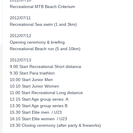
2012/07/10
Recreational MTB Beach Criterium
2012/07/11
Recreational Sea swim (1 and 3km)
2012/07/12
Opening ceremony & briefing
Recreational Beach run (5 and 10km)
2012/07/13
9.00 Start Recreational Short distance
9.30 Start Para triathlon
10.00 Start Junior Men
10.10 Start Junior Women
11.00 Start Recreational Long distance
12.15 Start Age group series A
13.30 Start Age group series B
15.30 Start Elite men / U23
16.10 Start Elite women / U23
19.30 Closing ceremony (after party & fireworks)