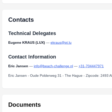
newsletter-2013-june.pdf
Type:
PDF
Size:
288.34 KB
Contacts
Technical Delegates
Eugene KRAUS (LUX)
—
ekraus@pt.lu
Contact Information
Eric Jansen
—
info@beach-challenge.nl
—
+31-704447971
Eric Jansen - Oude Polderweg 31 - The Hague - Zipcode: 2493 A
Documents