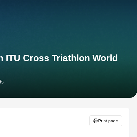
n ITU Cross Triathlon World
ds
Print page