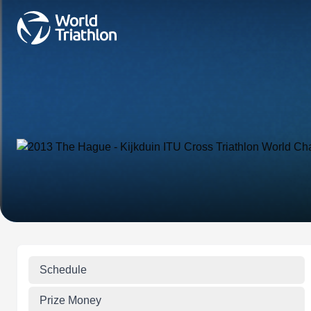
Schedule
Prize Money