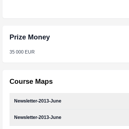
Prize Money
35 000 EUR
Course Maps
Newsletter-2013-June
Newsletter-2013-June
newsletter-2013-june.pdf
Type:
PDF
Size:
288.34 KB