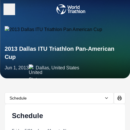
2013 Dallas ITU Triathlon Pan-American
Cup
Jun 1, 2013
Dallas, United States
Schedule
Schedule