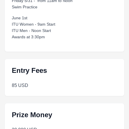
Friday 5/31 - from 11am to Noon
Swim Practice
June 1st
ITU Women - 9am Start
ITU Men - Noon Start
Awards at 3:30pm
Entry Fees
85 USD
Prize Money