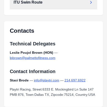
ITU Swim Route
Contacts
Technical Delegates
Leslie Poujol Brown (HON)
—
lpbrown@palmettofitness.com
Contact Information
Staci Brode
—
info@playtri.com
—
214.697.6922
Playtri Racing, Street:6333 E. Mockingbird Ln Suite 147
PMB 876, Town:Dallas TX, Zipcode:75214, Country:USA