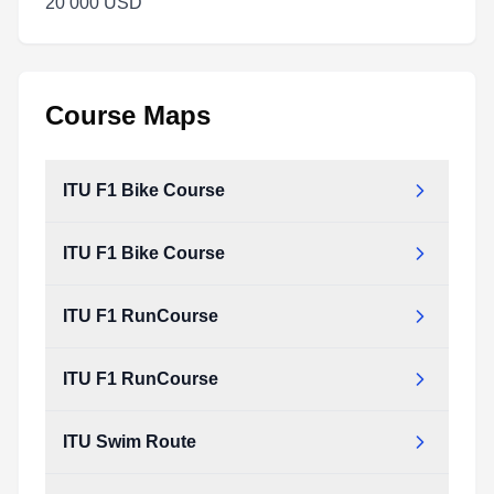
20 000 USD
Course Maps
ITU F1 Bike Course
ITU F1 Bike Course
ITU F1 RunCourse
ITU F1 RunCourse
ITU Swim Route