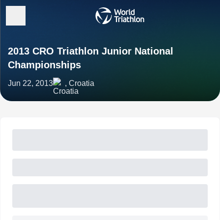
2013 CRO Triathlon Junior National
Championships
Jun 22, 2013
, Croatia