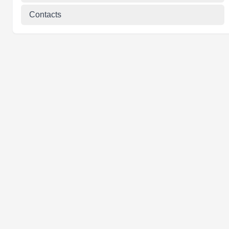
Contacts