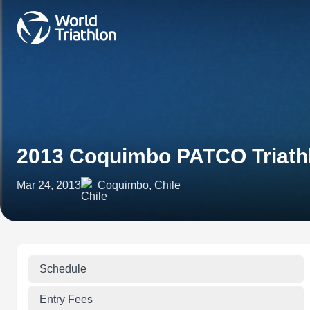
2013 Coquimbo PATCO Triath
Mar 24, 2013
Coquimbo, Chile
Schedule
Entry Fees