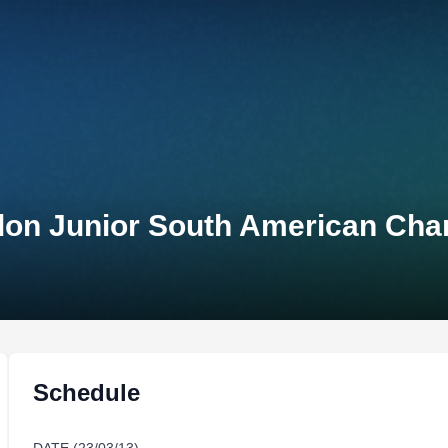
lon Junior South American Ch
Schedule