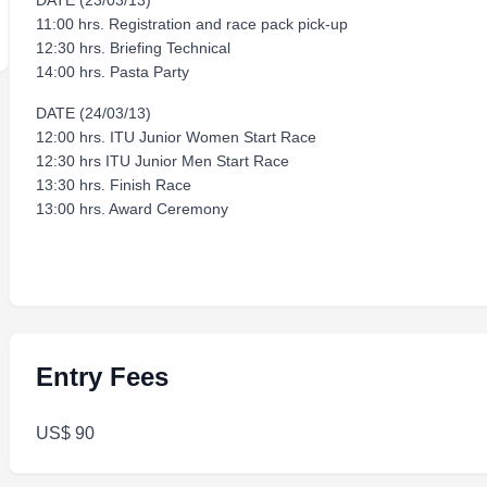
DATE (23/03/13)
11:00 hrs. Registration and race pack pick-up
12:30 hrs. Briefing Technical
14:00 hrs. Pasta Party
DATE (24/03/13)
12:00 hrs. ITU Junior Women Start Race
12:30 hrs ITU Junior Men Start Race
13:30 hrs. Finish Race
13:00 hrs. Award Ceremony
Entry Fees
US$ 90