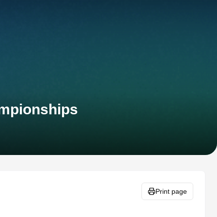
ampionships
Print page