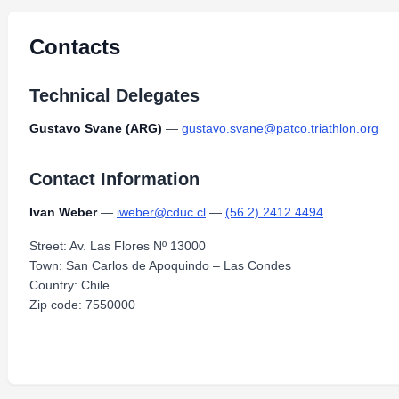
Contacts
Technical Delegates
Gustavo Svane (ARG)
—
gustavo.svane@patco.triathlon.org
Contact Information
Ivan Weber
—
iweber@cduc.cl
—
(56 2) 2412 4494
Street: Av. Las Flores Nº 13000
Town: San Carlos de Apoquindo – Las Condes
Country: Chile
Zip code: 7550000