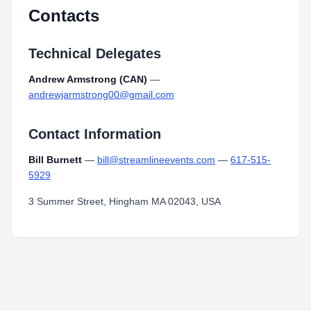
Contacts
Technical Delegates
Andrew Armstrong (CAN)
—
andrewjarmstrong00@gmail.com
Contact Information
Bill Burnett
—
bill@streamlineevents.com
—
617-515-
5929
3 Summer Street, Hingham MA 02043, USA