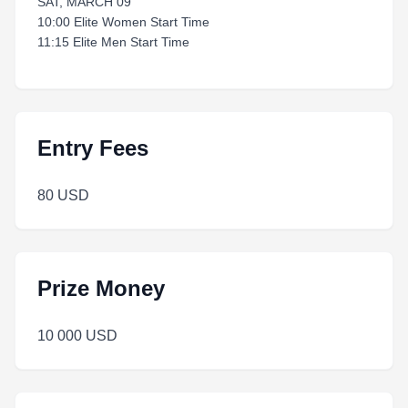
SAT, MARCH 09
10:00 Elite Women Start Time
11:15 Elite Men Start Time
Entry Fees
80 USD
Prize Money
10 000 USD