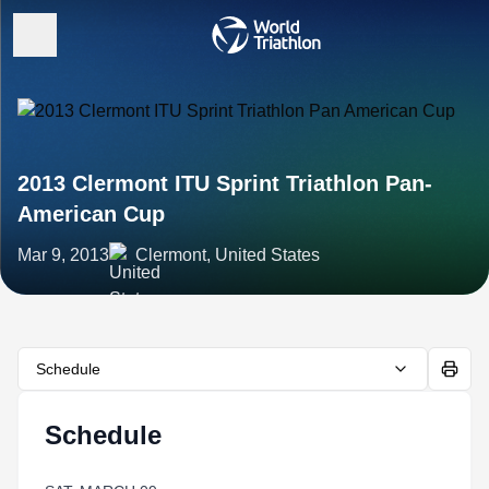
2013 Clermont ITU Sprint Triathlon Pan-
American Cup
Mar 9, 2013
Clermont, United States
Schedule
Schedule